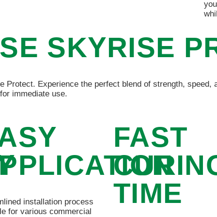
you
whi
SE SKYRISE P
e Protect. Experience the perfect blend of strength, speed, a
for immediate use.
ASY
FAST
Y
PPLICATION
CURIN
TIME
lined installation process
le for various commercial