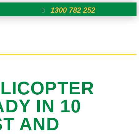
1300 782 252
ELICOPTER
DY IN 10
ST AND