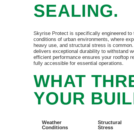
SEALING.
Skyrise Protect is specifically engineered t
conditions of urban environments, where exp
heavy use, and structural stress is common.
delivers exceptional durability to withstand w
efficient performance ensures your rooftop re
fully accessible for essential operations.
WHAT THR
YOUR BUIL
Weather
Structural
Conditions
Stress