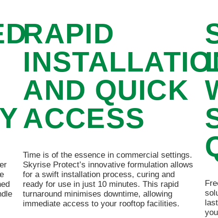
ED
RAPID
H
INSTALLATIO
AND QUICK
TY
ACCESS
Time is of the essence in commercial settings.
er
Skyrise Protect’s innovative formulation allows
re
for a swift installation process, curing and
Fre
hed
ready for use in just 10 minutes. This rapid
sol
ndle
turnaround minimises downtime, allowing
las
immediate access to your rooftop facilities.
you