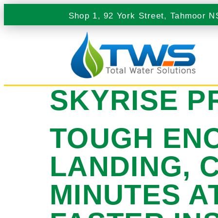
Shop 1, 92 York Street, Tahmoor 
SKYRISE P
TOUGH ENO
LANDING, 
MINUTES A