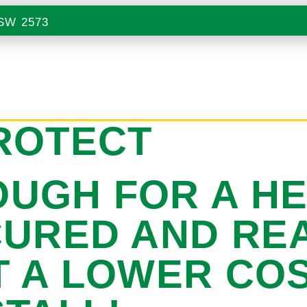
NSW 2573
ROTECT
UGH FOR A H
CURED AND REA
T A LOWER CO