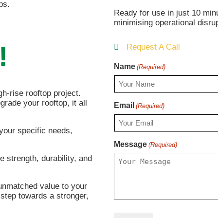
ps.
Ready for use in just 10 min
minimising operational disru
!
Request A Call
Name
(Required)
h-rise rooftop project.
grade your rooftop, it all
Email
(Required)
 your specific needs,
Message
(Required)
e strength, durability, and
 unmatched value to your
 step towards a stronger,