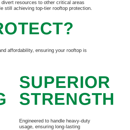
 divert resources to other critical areas
le still achieving top-tier rooftop protection.
ROTECT?
nd affordability, ensuring your rooftop is
SUPERIOR
G
STRENGTH
Engineered to handle heavy-duty
usage, ensuring long-lasting