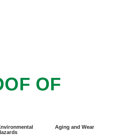
OOF OF
nvironmental
Aging and Wear
azards