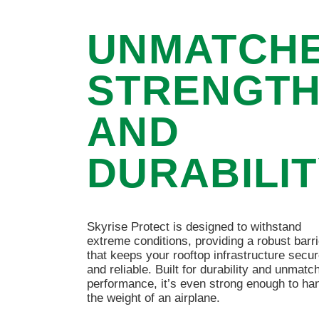
UNMATCH
STRENGT
AND
DURABILI
Skyrise Protect is designed to withstand
extreme conditions, providing a robust barri
that keeps your rooftop infrastructure secu
and reliable. Built for durability and unmatc
performance, it’s even strong enough to ha
the weight of an airplane.