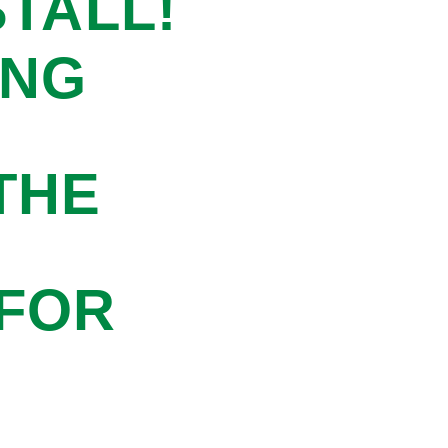
STALL!
ING
THE
 FOR